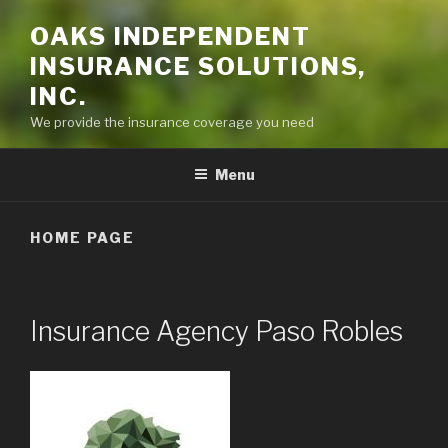
OAKS INDEPENDENT
INSURANCE SOLUTIONS,
INC.
We provide the insurance coverage you need
Menu
HOME PAGE
Insurance Agency Paso Robles