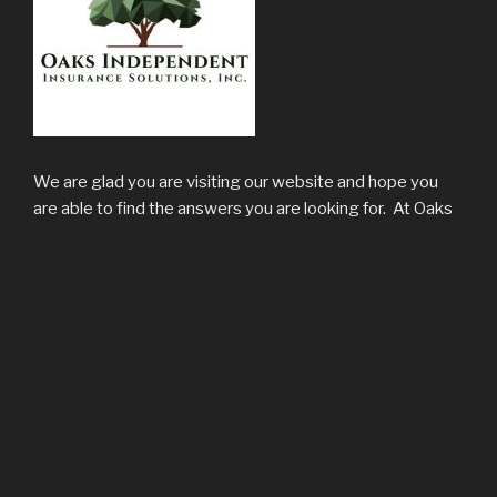
We are glad you are visiting our website and hope you
are able to find the answers you are looking for. At Oaks
Independent Insurance Solutions, Inc. we value clients
who are interested in forming lasting relationships which
we have found to be the most effective way of
protecting someone’s personal and business assets. We
welcome the opportunity to prove ourselves to you.
LOCATION